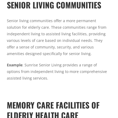
SENIOR LIVING COMMUNITIES
Senior living communities offer a more permanent
solution for elderly care. These communities range from
independent living to assisted living facilities, providing
various levels of care based on individual needs. They
offer a sense of community, security, and various
amenities designed specifically for senior living.
Example
: Sunrise Senior Living provides a range of
options from independent living to more comprehensive
assisted living services.
MEMORY CARE FACILITIES OF
ELDERLY HEALTH CARE