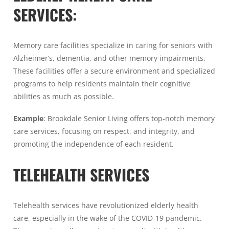
SERVICES:
Memory care facilities specialize in caring for seniors with
Alzheimer’s, dementia, and other memory impairments.
These facilities offer a secure environment and specialized
programs to help residents maintain their cognitive
abilities as much as possible.
Example
: Brookdale Senior Living offers top-notch memory
care services, focusing on respect, and integrity, and
promoting the independence of each resident.
TELEHEALTH SERVICES
Telehealth services have revolutionized elderly health
care, especially in the wake of the COVID-19 pandemic.