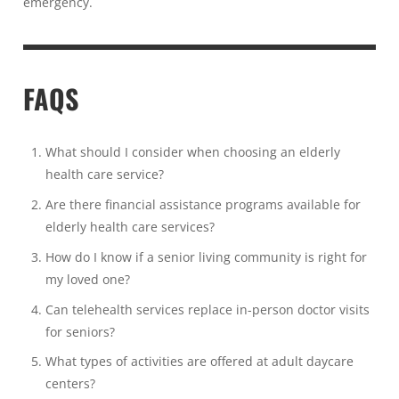
emergency.
FAQS
What should I consider when choosing an elderly
health care service?
Are there financial assistance programs available for
elderly health care services?
How do I know if a senior living community is right for
my loved one?
Can telehealth services replace in-person doctor visits
for seniors?
What types of activities are offered at adult daycare
centers?