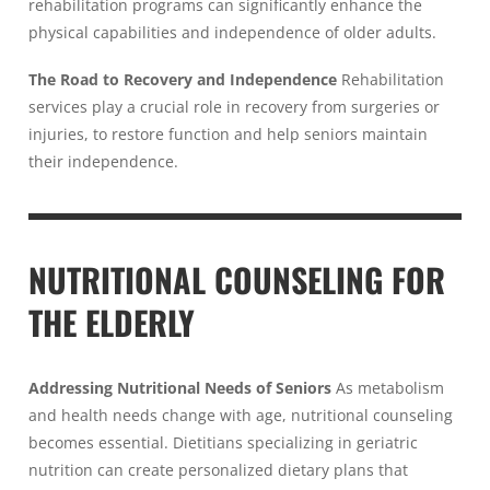
rehabilitation programs can significantly enhance the
physical capabilities and independence of older adults.
The Road to Recovery and Independence
Rehabilitation
services play a crucial role in recovery from surgeries or
injuries, to restore function and help seniors maintain
their independence.
NUTRITIONAL COUNSELING FOR
THE ELDERLY
Addressing Nutritional Needs of Seniors
As metabolism
and health needs change with age, nutritional counseling
becomes essential. Dietitians specializing in geriatric
nutrition can create personalized dietary plans that