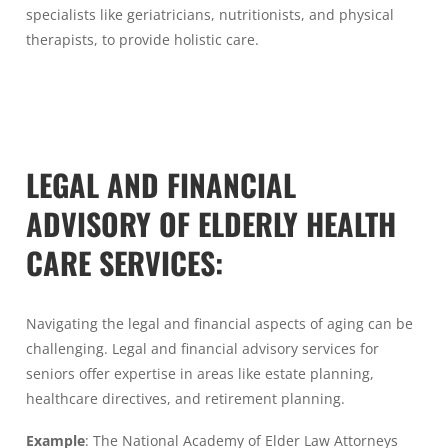
specialists like geriatricians, nutritionists, and physical
therapists, to provide holistic care.
LEGAL AND FINANCIAL
ADVISORY OF ELDERLY HEALTH
CARE SERVICES:
Navigating the legal and financial aspects of aging can be
challenging. Legal and financial advisory services for
seniors offer expertise in areas like estate planning,
healthcare directives, and retirement planning.
Example
: The National Academy of Elder Law Attorneys