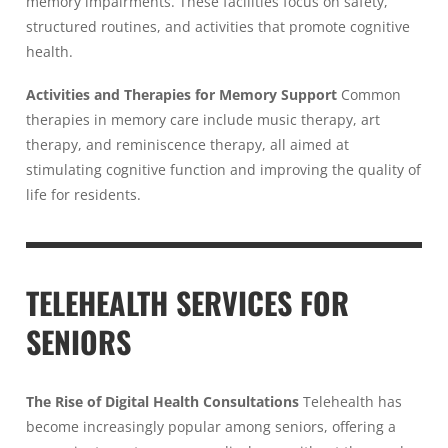
memory impairments. These facilities focus on safety,
structured routines, and activities that promote cognitive
health.
Activities and Therapies for Memory Support
Common
therapies in memory care include music therapy, art
therapy, and reminiscence therapy, all aimed at
stimulating cognitive function and improving the quality of
life for residents.
TELEHEALTH SERVICES FOR
SENIORS
The Rise of Digital Health Consultations
Telehealth has
become increasingly popular among seniors, offering a