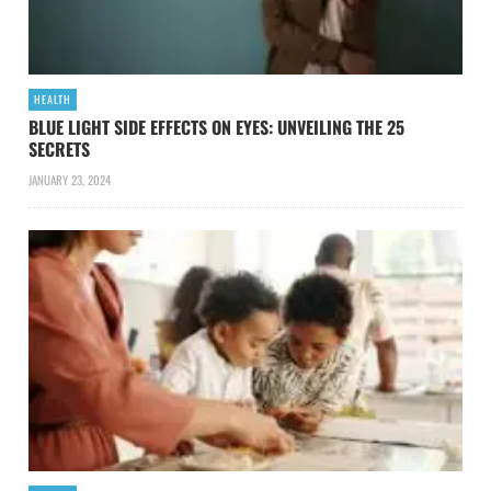
HEALTH
BLUE LIGHT SIDE EFFECTS ON EYES: UNVEILING THE 25
SECRETS
JANUARY 23, 2024