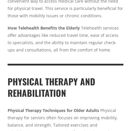
convenient way to access medical care without the need
for physical travel. This service is particularly beneficial for
those with mobility issues or chronic conditions.
How Telehealth Benefits the Elderly
Telehealth services
offer advantages like reduced travel time, ease of access
to specialists, and the ability to maintain regular check-
ups and consultations, all from the comfort of home.
PHYSICAL THERAPY AND
REHABILITATION
Physical Therapy Techniques for Older Adults
Physical
therapy for seniors often focuses on improving mobility,
balance, and strength. Tailored exercises and