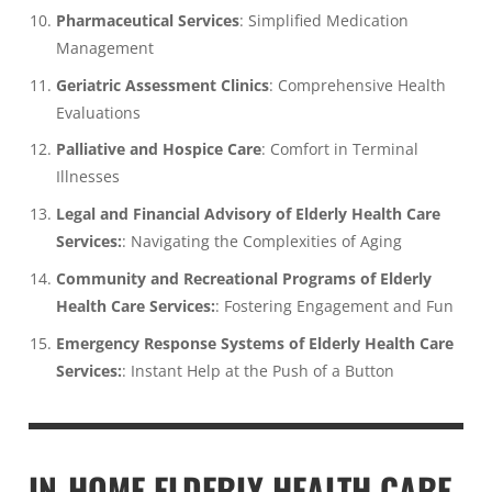
Pharmaceutical Services
: Simplified Medication
Management
Geriatric Assessment Clinics
: Comprehensive Health
Evaluations
Palliative and Hospice Care
: Comfort in Terminal
Illnesses
Legal and Financial Advisory of Elderly Health Care
Services:
: Navigating the Complexities of Aging
Community and Recreational Programs of Elderly
Health Care Services:
: Fostering Engagement and Fun
Emergency Response Systems of Elderly Health Care
Services:
: Instant Help at the Push of a Button
IN-HOME ELDERLY HEALTH CARE