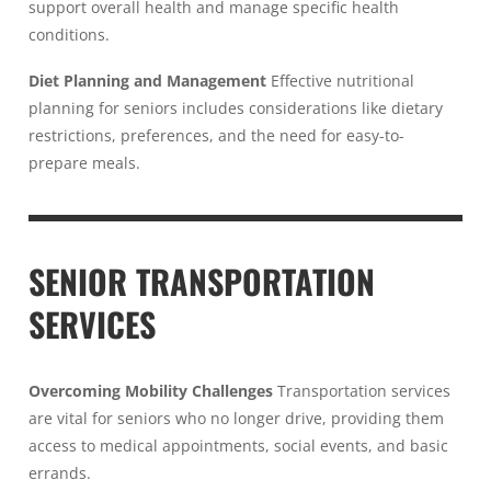
support overall health and manage specific health
conditions.
Diet Planning and Management
Effective nutritional
planning for seniors includes considerations like dietary
restrictions, preferences, and the need for easy-to-
prepare meals.
SENIOR TRANSPORTATION
SERVICES
Overcoming Mobility Challenges
Transportation services
are vital for seniors who no longer drive, providing them
access to medical appointments, social events, and basic
errands.