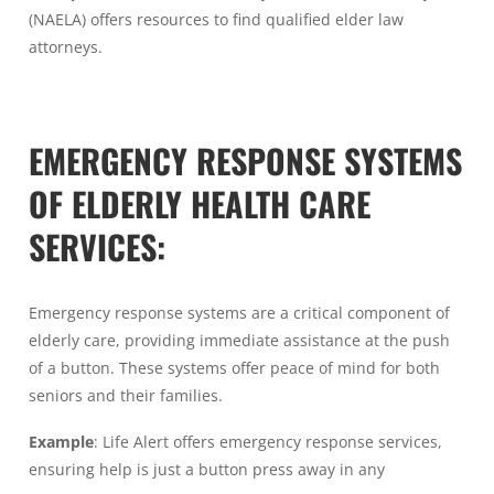
(NAELA) offers resources to find qualified elder law
attorneys.
EMERGENCY RESPONSE SYSTEMS
OF ELDERLY HEALTH CARE
SERVICES:
Emergency response systems are a critical component of
elderly care, providing immediate assistance at the push
of a button. These systems offer peace of mind for both
seniors and their families.
Example
: Life Alert offers emergency response services,
ensuring help is just a button press away in any