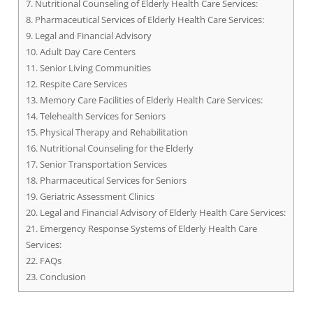
7.
Nutritional Counseling of Elderly Health Care Services:
8.
Pharmaceutical Services of Elderly Health Care Services:
9.
Legal and Financial Advisory
10.
Adult Day Care Centers
11.
Senior Living Communities
12.
Respite Care Services
13.
Memory Care Facilities of Elderly Health Care Services:
14.
Telehealth Services for Seniors
15.
Physical Therapy and Rehabilitation
16.
Nutritional Counseling for the Elderly
17.
Senior Transportation Services
18.
Pharmaceutical Services for Seniors
19.
Geriatric Assessment Clinics
20.
Legal and Financial Advisory of Elderly Health Care Services:
21.
Emergency Response Systems of Elderly Health Care
Services:
22.
FAQs
23.
Conclusion