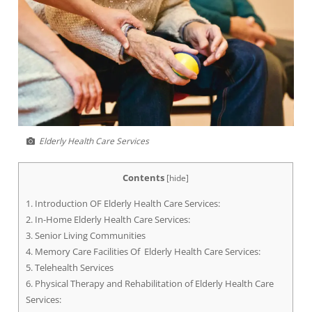
Elderly Health Care Services
Contents
[
hide
]
1.
Introduction OF Elderly Health Care Services:
2.
In-Home Elderly Health Care Services:
3.
Senior Living Communities
4.
Memory Care Facilities Of Elderly Health Care Services:
5.
Telehealth Services
6.
Physical Therapy and Rehabilitation of Elderly Health Care
Services: