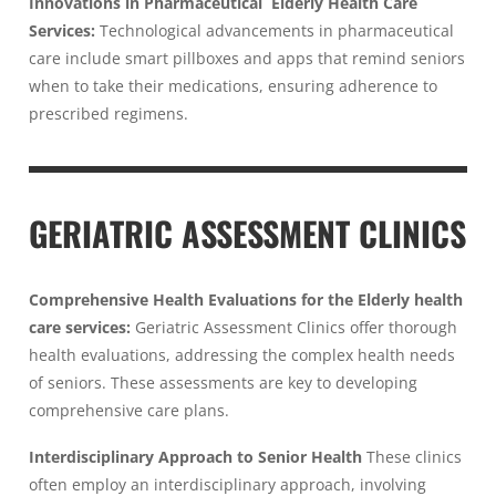
Innovations in Pharmaceutical Elderly Health Care
Services:
Technological advancements in pharmaceutical
care include smart pillboxes and apps that remind seniors
when to take their medications, ensuring adherence to
prescribed regimens.
GERIATRIC ASSESSMENT CLINICS
Comprehensive Health Evaluations for the Elderly health
care services:
Geriatric Assessment Clinics offer thorough
health evaluations, addressing the complex health needs
of seniors. These assessments are key to developing
comprehensive care plans.
Interdisciplinary Approach to Senior Health
These clinics
often employ an interdisciplinary approach, involving