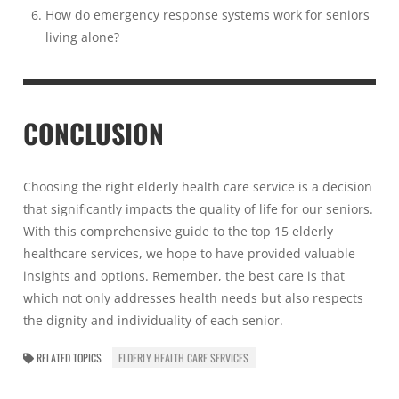
How do emergency response systems work for seniors
living alone?
CONCLUSION
Choosing the right elderly health care service is a decision
that significantly impacts the quality of life for our seniors.
With this comprehensive guide to the top 15 elderly
healthcare services, we hope to have provided valuable
insights and options. Remember, the best care is that
which not only addresses health needs but also respects
the dignity and individuality of each senior.
RELATED TOPICS
ELDERLY HEALTH CARE SERVICES