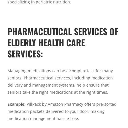
specializing in geriatric nutrition.
PHARMACEUTICAL SERVICES OF
ELDERLY HEALTH CARE
SERVICES:
Managing medications can be a complex task for many
seniors. Pharmaceutical services, including medication
delivery and management systems, help ensure that
seniors take the right medications at the right times.
Example
: PillPack by Amazon Pharmacy offers pre-sorted
medication packets delivered to your door, making
medication management hassle-free.