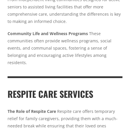
seniors to assisted living facilities that offer more
comprehensive care, understanding the differences is key
to making an informed choice.
Community Life and Wellness Programs
These
communities often provide wellness programs, social
events, and communal spaces, fostering a sense of
belonging and encouraging active lifestyles among
residents.
RESPITE CARE SERVICES
The Role of Respite Care
Respite care offers temporary
relief for family caregivers, providing them with a much-
needed break while ensuring that their loved ones