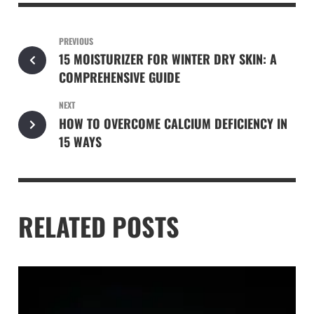
PREVIOUS
15 MOISTURIZER FOR WINTER DRY SKIN: A
COMPREHENSIVE GUIDE
NEXT
HOW TO OVERCOME CALCIUM DEFICIENCY IN
15 WAYS
RELATED POSTS