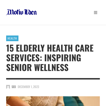
HEALTH
15 ELDERLY HEALTH CARE
SERVICES: INSPIRING
SENIOR WELLNESS
SEO
DECEMBER 1, 2023