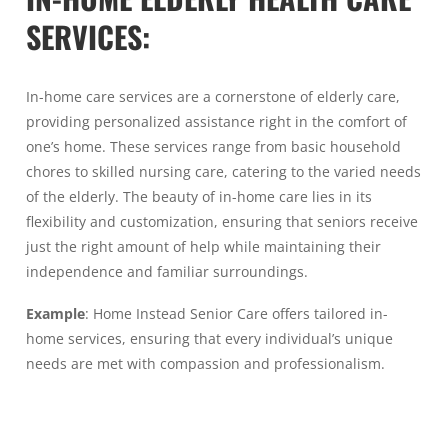
SERVICES
:
In-home care services are a cornerstone of elderly care,
providing personalized assistance right in the comfort of
one’s home. These services range from basic household
chores to skilled nursing care, catering to the varied needs
of the elderly. The beauty of in-home care lies in its
flexibility and customization, ensuring that seniors receive
just the right amount of help while maintaining their
independence and familiar surroundings.
Example
: Home Instead Senior Care offers tailored in-
home services, ensuring that every individual’s unique
needs are met with compassion and professionalism.