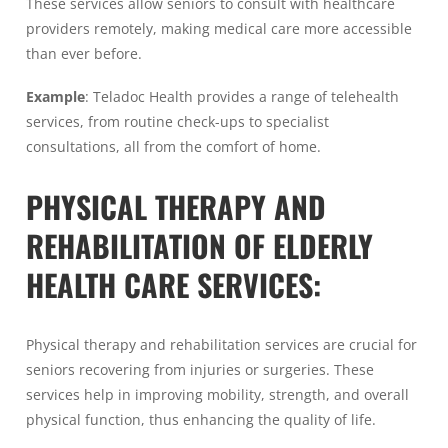
These services allow seniors to consult with healthcare
providers remotely, making medical care more accessible
than ever before.
Example
: Teladoc Health provides a range of telehealth
services, from routine check-ups to specialist
consultations, all from the comfort of home.
PHYSICAL THERAPY AND
REHABILITATION OF ELDERLY
HEALTH CARE SERVICES:
Physical therapy and rehabilitation services are crucial for
seniors recovering from injuries or surgeries. These
services help in improving mobility, strength, and overall
physical function, thus enhancing the quality of life.