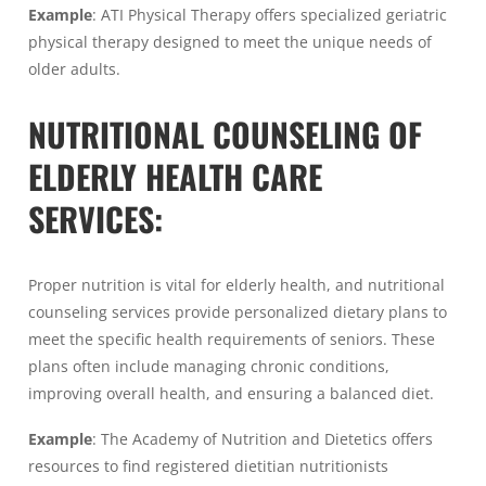
Example
: ATI Physical Therapy offers specialized geriatric
physical therapy designed to meet the unique needs of
older adults.
NUTRITIONAL COUNSELING OF
ELDERLY HEALTH CARE
SERVICES:
Proper nutrition is vital for elderly health, and nutritional
counseling services provide personalized dietary plans to
meet the specific health requirements of seniors. These
plans often include managing chronic conditions,
improving overall health, and ensuring a balanced diet.
Example
: The Academy of Nutrition and Dietetics offers
resources to find registered dietitian nutritionists