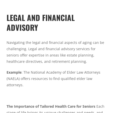
LEGAL AND FINANCIAL
ADVISORY
Navigating the legal and financial aspects of aging can be
challenging. Legal and financial advisory services for
seniors offer expertise in areas like estate planning,
healthcare directives, and retirement planning.
Example
: The National Academy of Elder Law Attorneys
(NAELA) offers resources to find qualified elder law
attorneys.
The Importance of Tailored Health Care for Seniors
Each
stage of life brings its unique challenges and needs, and