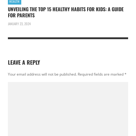
HEALTH
UNVEILING THE TOP 15 HEALTHY HABITS FOR KIDS: A GUIDE
FOR PARENTS
JANUARY 23, 2024
LEAVE A REPLY
Your email address will not be published.
Required fields are marked
*