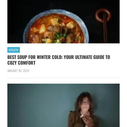
HEALTH
BEST SOUP FOR WINTER COLD: YOUR ULTIMATE GUIDE TO
COZY COMFORT
JANUARY 30, 2024