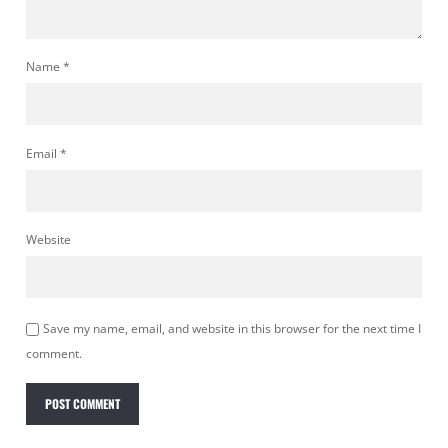
Name
*
Email
*
Website
Save my name, email, and website in this browser for the next time I
comment.