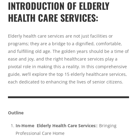
INTRODUCTION OF
ELDERLY
HEALTH CARE SERVICES
:
Elderly health care services are not just facilities or
programs; they are a bridge to a dignified, comfortable,
and fulfilling old age. The golden years should be a time of
ease and joy, and the right healthcare services play a
pivotal role in making this a reality. In this comprehensive
guide, we’ll explore the top 15 elderly healthcare services,
each dedicated to enhancing the lives of senior citizens.
Outline
In-Home Elderly Health Care Services:
: Bringing
Professional Care Home