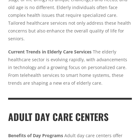
old age is no different. Elderly individuals often face
complex health issues that require specialized care.
Tailored healthcare services not only address these health
concerns but also enhance the overall quality of life for
seniors.
Current Trends in Elderly Care Services
The elderly
healthcare sector is evolving rapidly, with advancements
in technology and a growing focus on personalized care.
From telehealth services to smart home systems, these
trends are shaping a new era of elderly care.
ADULT DAY CARE CENTERS
Benefits of Day Programs
Adult day care centers offer