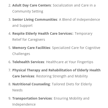
Adult Day Care Centers
: Socialization and Care in a
Community Setting
Senior Living Communities
: A Blend of Independence
and Support
Respite Elderly Health Care Services:
: Temporary
Relief for Caregivers
Memory Care Facilities
: Specialized Care for Cognitive
Challenges
Telehealth Services
: Healthcare at Your Fingertips
Physical Therapy and Rehabilitation of Elderly Health
Care Services
: Restoring Strength and Mobility
Nutritional Counseling
: Tailored Diets for Elderly
Needs
Transportation Services
: Ensuring Mobility and
Independence