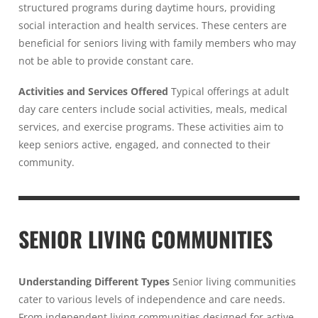
structured programs during daytime hours, providing
social interaction and health services. These centers are
beneficial for seniors living with family members who may
not be able to provide constant care.
Activities and Services Offered
Typical offerings at adult
day care centers include social activities, meals, medical
services, and exercise programs. These activities aim to
keep seniors active, engaged, and connected to their
community.
SENIOR LIVING COMMUNITIES
Understanding Different Types
Senior living communities
cater to various levels of independence and care needs.
From independent living communities designed for active