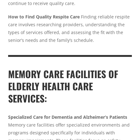
continue to receive quality care.
How to Find Quality Respite Care
Finding reliable respite
care involves researching providers, understanding the
types of services offered, and assessing the fit with the
senior’s needs and the family’s schedule.
MEMORY CARE FACILITIES OF
ELDERLY HEALTH CARE
SERVICES:
Specialized Care for Dementia and Alzheimer’s Patients
Memory care facilities offer specialized environments and
programs designed specifically for individuals with