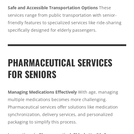
Safe and Accessible Transportation Options
These
services range from public transportation with senior-
friendly features to specialized services like ride-sharing
specifically designed for elderly passengers.
PHARMACEUTICAL SERVICES
FOR SENIORS
Managing Medications Effectively
With age, managing
multiple medications becomes more challenging.
Pharmaceutical services offer solutions like medication
synchronization, delivery services, and personalized
packaging to simplify this process.