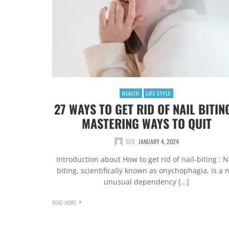
HEALTH
LIFE STYLE
27 WAYS TO GET RID OF NAIL BITING
MASTERING WAYS TO QUIT
SEO
JANUARY 4, 2024
Introduction about How to get rid of nail-biting : N
biting, scientifically known as onychophagia, is a 
unusual dependency […]
READ MORE