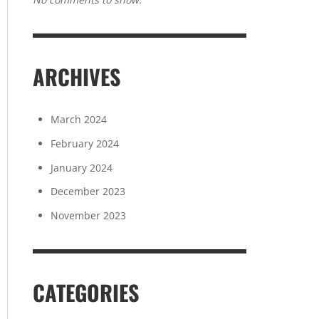
ARCHIVES
March 2024
February 2024
January 2024
December 2023
November 2023
CATEGORIES