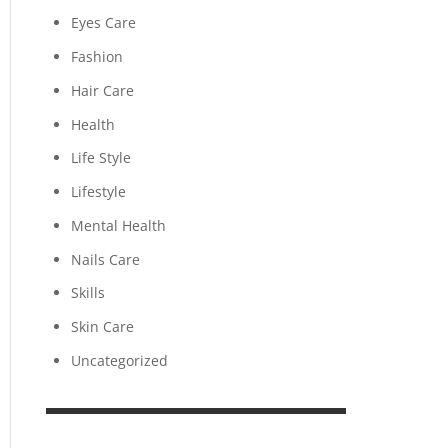
Eyes Care
Fashion
Hair Care
Health
Life Style
Lifestyle
Mental Health
Nails Care
Skills
Skin Care
Uncategorized