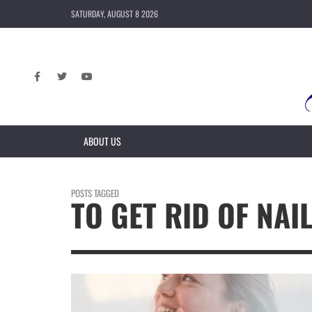
SATURDAY, AUGUST 8 2026
ABOUT US
POSTS TAGGED
TO GET RID OF NAI