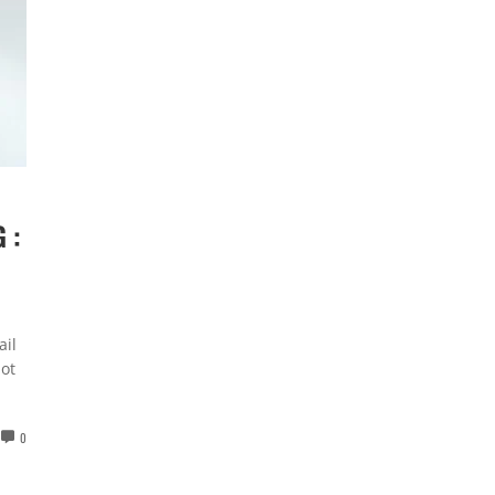
 :
ail
not
0