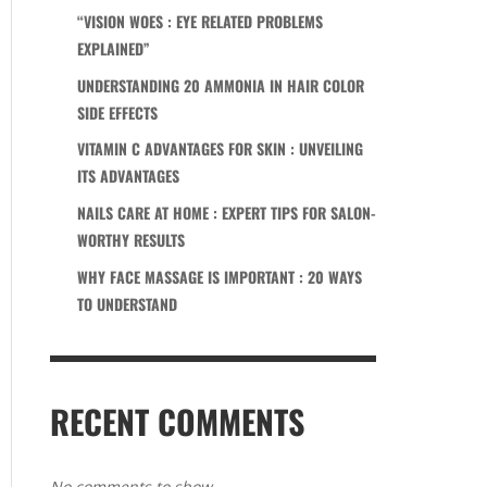
“VISION WOES : EYE RELATED PROBLEMS
EXPLAINED”
UNDERSTANDING 20 AMMONIA IN HAIR COLOR
SIDE EFFECTS
VITAMIN C ADVANTAGES FOR SKIN : UNVEILING
ITS ADVANTAGES
NAILS CARE AT HOME : EXPERT TIPS FOR SALON-
WORTHY RESULTS
WHY FACE MASSAGE IS IMPORTANT : 20 WAYS
TO UNDERSTAND
RECENT COMMENTS
No comments to show.