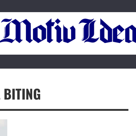
L BITING