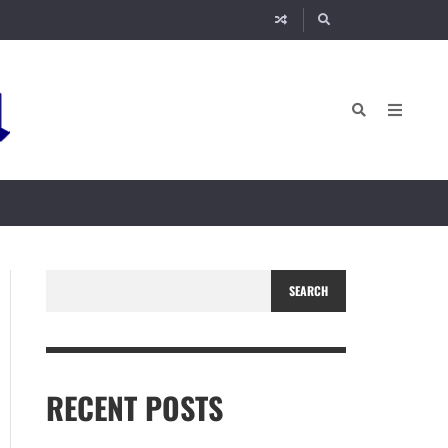
SEARCH
RECENT POSTS